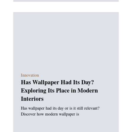
Innovation
Has Wallpaper Had Its Day?
Exploring Its Place in Modern
Interiors
Has wallpaper had its day or is it still relevant?
Discover how modern wallpaper is