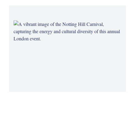
Notting Hill Carnival's Legacy
Celebrate the rich cultural heritage of the Caribbean
community at the Notting Hill Carnival, a vibrant and historic
London tradition.