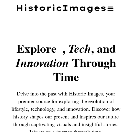
Explore
,
, and
Tech
Through
Innovation
Time
Delve into the past with Historic Images, your
premier source for exploring the evolution of
lifestyle, technology, and innovation. Discover how
history shapes our present and inspires our future
through captivating visuals and insightful stories.
Join us on a journey through time!