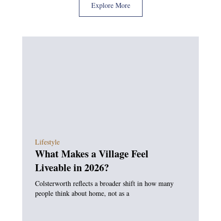
Explore More
Lifestyle
What Makes a Village Feel
Liveable in 2026?
Colsterworth reflects a broader shift in how many
people think about home, not as a