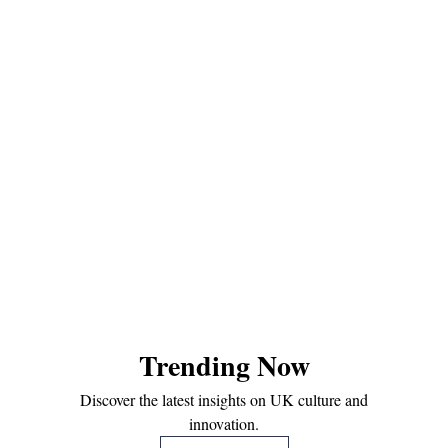
Trending Now
Discover the latest insights on UK culture and
innovation.