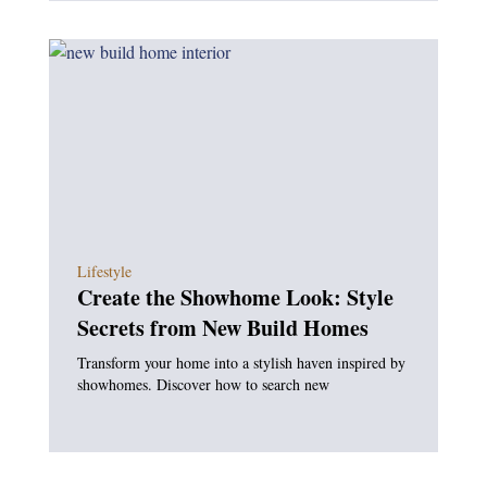
Lifestyle
Create the Showhome Look: Style
Secrets from New Build Homes
Transform your home into a stylish haven inspired by
showhomes. Discover how to search new