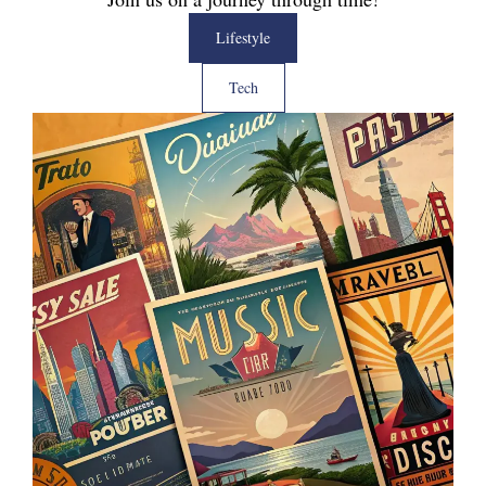
Lifestyle
Tech