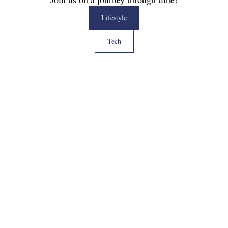
Lifestyle
Tech