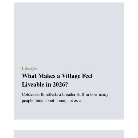
Lifestyle
What Makes a Village Feel
Liveable in 2026?
Colsterworth reflects a broader shift in how many
people think about home, not as a