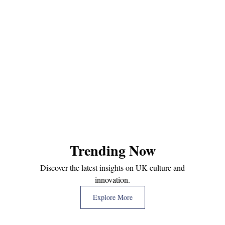
Trending Now
Discover the latest insights on UK culture and
innovation.
Explore More