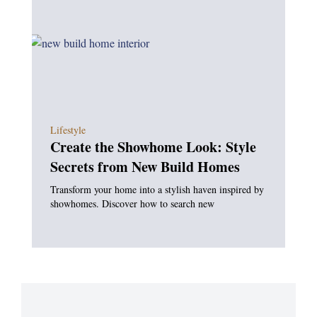
Lifestyle
Create the Showhome Look: Style
Secrets from New Build Homes
Transform your home into a stylish haven inspired by
showhomes. Discover how to search new