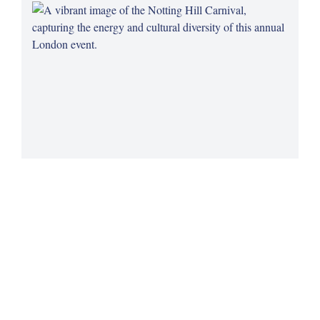
Notting Hill Carnival's Legacy
Celebrate the rich cultural heritage of the Caribbean
community at the Notting Hill Carnival, a vibrant and historic
London tradition.