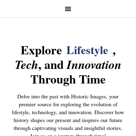
Explore
L
i
f
e
s
t
y
l
e
,
, and
Tech
Innovation
Through Time
Delve into the past with Historic Images, your
premier source for exploring the evolution of
lifestyle, technology, and innovation. Discover how
history shapes our present and inspires our future
through captivating visuals and insightful stories.
Join us on a journey through time!