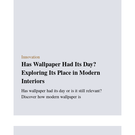
Innovation
Has Wallpaper Had Its Day?
Exploring Its Place in Modern
Interiors
Has wallpaper had its day or is it still relevant?
Discover how modern wallpaper is